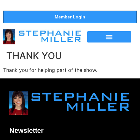
Member Login
THE SHOW
SUPPORT THE SHOW
THANK YOU
Thank you for helping part of the show.
Newsletter