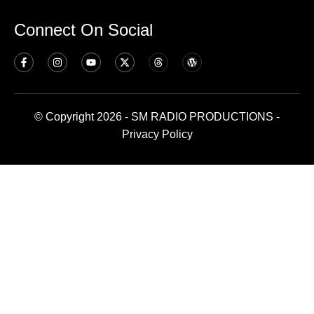
Connect On Social
© Copyright 2026 - SM RADIO PRODUCTIONS -
Privacy Policy