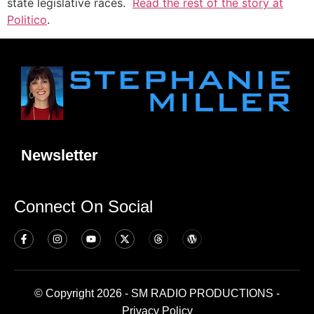
state legislative races.
Read the rest of the story at
Politico
.
Newsletter
Connect On Social
© Copyright 2026 - SM RADIO PRODUCTIONS -
Privacy Policy