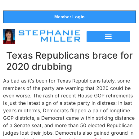
Member Login
THE SHOW
SUPPORT THE SHOW
Texas Republicans brace for
2020 drubbing
As bad as it’s been for Texas Republicans lately, some
members of the party are warning that 2020 could be
even worse. The rash of recent House GOP retirements
is just the latest sign of a state party in distress: In last
year’s midterms, Democrats flipped a pair of longtime
GOP districts, a Democrat came within striking distance
of a Senate seat, and more than 50 elected Republican
judges lost their jobs. Democrats also gained ground in