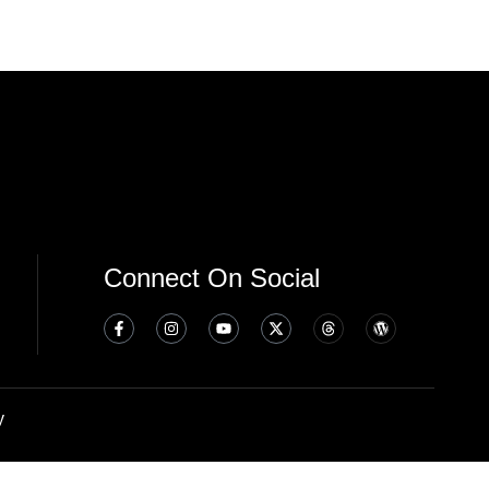
Connect On Social
y