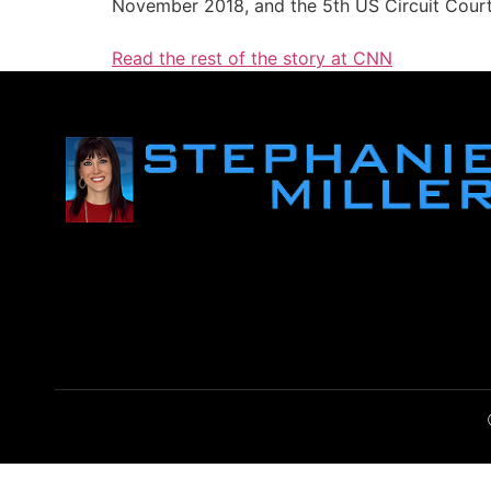
November 2018, and the 5th US Circuit Cour
Read the rest of the story at CNN