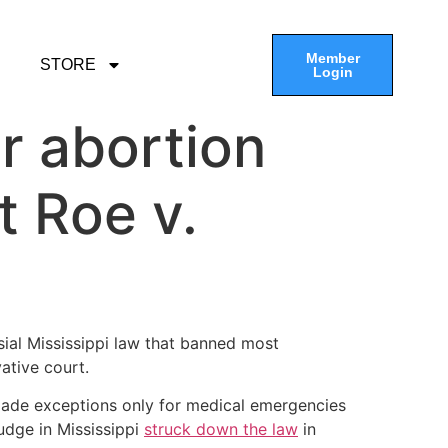
Member
STORE
Login
r abortion
t Roe v.
ial Mississippi law that banned most
ative court.
 made exceptions only for medical emergencies
judge in Mississippi
struck down the law
in