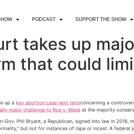
SHOW
PODCAST
SUPPORT THE SHOW
t takes up majo
m that could limi
ke up a
key abortion case next term
concerning a controvers
ally major challenge to Roe v. Wade
at the majority conserv
en-Gov. Phil Bryant, a Republican, signed into law in 2018,
rmality,” but not for instances of rape or incest. A federal 