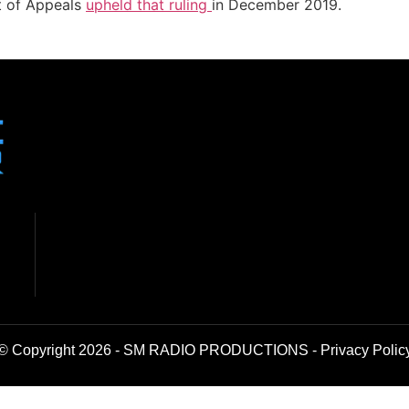
t of Appeals
upheld that ruling
in December 2019.
© Copyright 2026 - SM RADIO PRODUCTIONS -
Privacy Polic