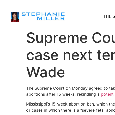
THE 
Supreme Cour
case next ter
Wade
The Supreme Court on Monday agreed to ta
abortions after 15 weeks, rekindling a
potenti
Mississippi’s 15-week abortion ban, which th
or cases in which there is a “severe fetal abno