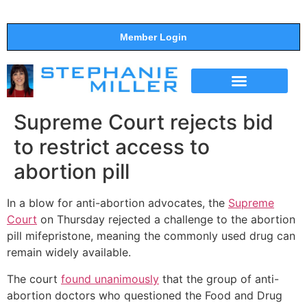
Member Login
THE SHOW
SUPPORT THE SHOW
Supreme Court rejects bid
to restrict access to
abortion pill
In a blow for anti-abortion advocates, the
Supreme
Court
on Thursday rejected a challenge to the abortion
pill mifepristone, meaning the commonly used drug can
remain widely available.
The court
found unanimously
that the group of anti-
abortion doctors who questioned the Food and Drug