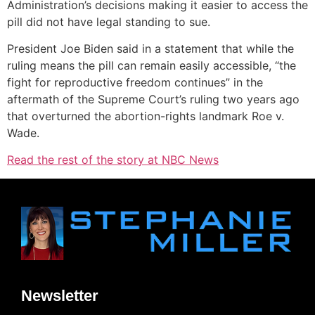
Administration’s decisions making it easier to access the
pill did not have legal standing to sue.
President Joe Biden said in a statement that while the
ruling means the pill can remain easily accessible, “the
fight for reproductive freedom continues” in the
aftermath of the Supreme Court’s ruling two years ago
that overturned the abortion-rights landmark Roe v.
Wade.
Read the rest of the story at NBC News
Newsletter