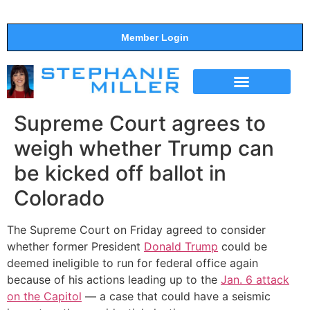
Member Login
THE SHOW
SUPPORT THE SHOW
Supreme Court agrees to
weigh whether Trump can
be kicked off ballot in
Colorado
The Supreme Court on Friday agreed to consider
whether former President
Donald Trump
could be
deemed ineligible to run for federal office again
because of his actions leading up to the
Jan. 6 attack
on the Capitol
— a case that could have a seismic