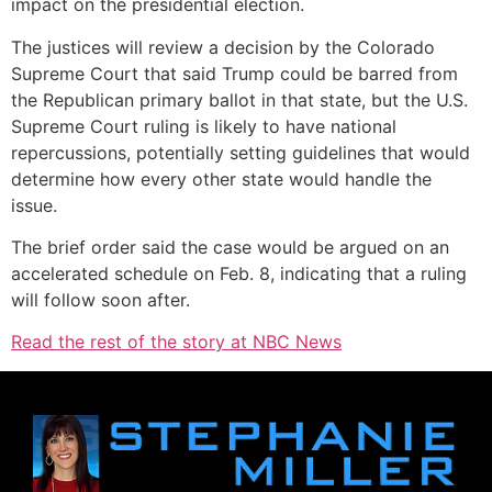
impact on the presidential election.
The justices will review a decision by the Colorado
Supreme Court that said Trump could be barred from
the Republican primary ballot in that state, but the U.S.
Supreme Court ruling is likely to have national
repercussions, potentially setting guidelines that would
determine how every other state would handle the
issue.
The brief order said the case would be argued on an
accelerated schedule on Feb. 8, indicating that a ruling
will follow soon after.
Read the rest of the story at NBC News