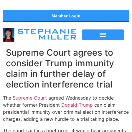
Member Login
THE SHOW
SUPPORT THE SHOW
Supreme Court agrees to
consider Trump immunity
claim in further delay of
election interference trial
The
Supreme Court
agreed Wednesday to decide
whether former President
Donald Trump
can claim
presidential immunity over criminal election interference
charges, adding a new hurdle to a trial taking place.
The court said in a brief order it would hear arguments