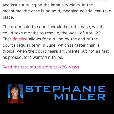
and issue a ruling on the immunity claim. In the
meantime, the case is on hold, meaning no trial can take
place.
The order said the court would hear the case, which
could take months to resolve, the week of April 22.
That
timeline
allows for a ruling by the end of the
court’s regular term in June, which is faster than is
typical when the court hears arguments but not as fast
as prosecutors wanted it to be.
Read the rest of the story at NBC News