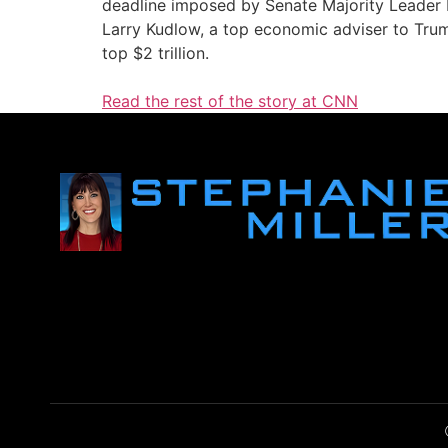
deadline imposed by Senate Majority Leader
Larry Kudlow, a top economic adviser to Trump
top $2 trillion.
Read the rest of the story at CNN