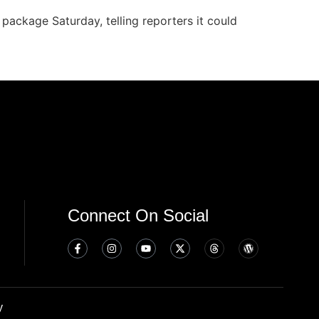
package Saturday, telling reporters it could
Connect On Social
y