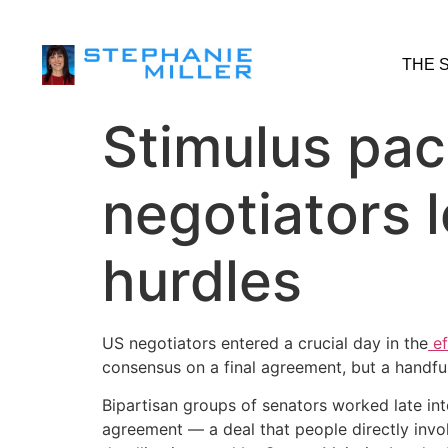
THE 
Stimulus pack
negotiators l
hurdles
US negotiators entered a crucial day in the
ef
consensus on a final agreement, but a handful 
Bipartisan groups of senators worked late int
agreement — a deal that people directly involv