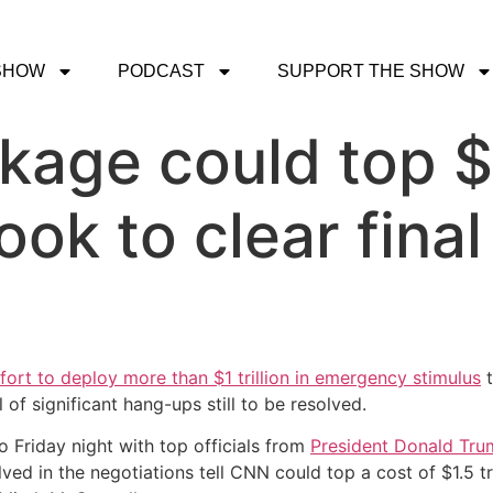
SHOW
PODCAST
SUPPORT THE SHOW
age could top $2
ook to clear fina
fort to deploy more than $1 trillion in emergency stimulus
t
of significant hang-ups still to be resolved.
o Friday night with top officials from
President Donald Trum
ed in the negotiations tell CNN could top a cost of $1.5 tri