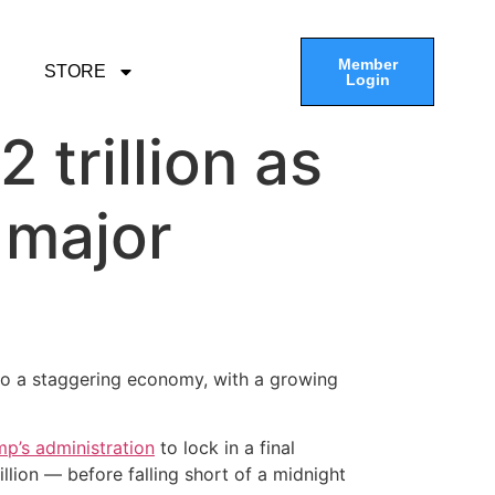
Member
STORE
Login
 trillion as
l major
o a staggering economy, with a growing
p’s administration
to lock in a final
llion — before falling short of a midnight