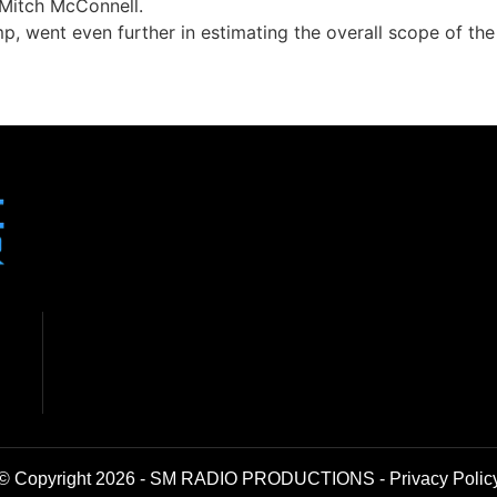
 Mitch McConnell.
, went even further in estimating the overall scope of the 
© Copyright 2026 - SM RADIO PRODUCTIONS -
Privacy Polic