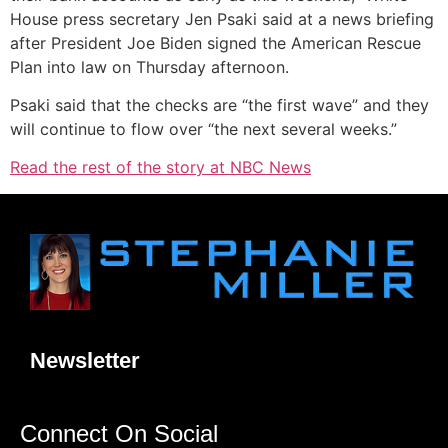
House press secretary Jen Psaki said at a news briefing
after President Joe Biden signed the American Rescue
Plan into law on Thursday afternoon.
Psaki said that the checks are “the first wave” and they
will continue to flow over “the next several weeks.”
Read the rest of the story at NBC News
Newsletter
Connect On Social