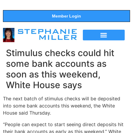
Member Login
THE SHOW
SUPPORT THE SHOW
Stimulus checks could hit
some bank accounts as
soon as this weekend,
White House says
The next batch of stimulus checks will be deposited
into some bank accounts this weekend, the White
House said Thursday.
“People can expect to start seeing direct deposits hit
their bank accounts as early as this weekend,” White