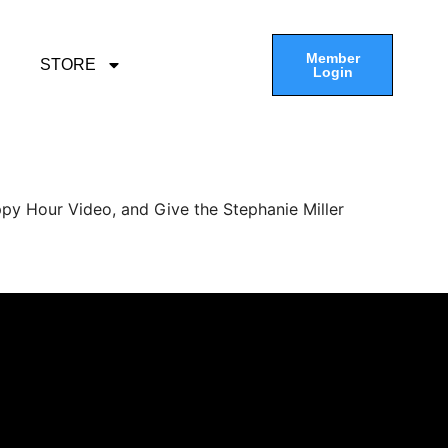
Member
STORE
Login
py Hour Video, and Give the Stephanie Miller