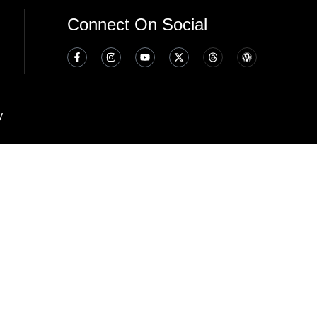
Connect On Social
y