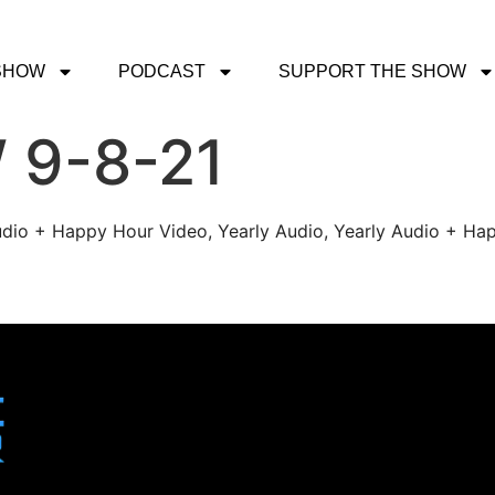
SHOW
PODCAST
SUPPORT THE SHOW
 9-8-21
udio + Happy Hour Video, Yearly Audio, Yearly Audio + Hap