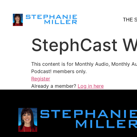
THE 
StephCast W
This content is for Monthly Audio, Monthly A
Podcast! members only.
Register
Already a member?
Log in here