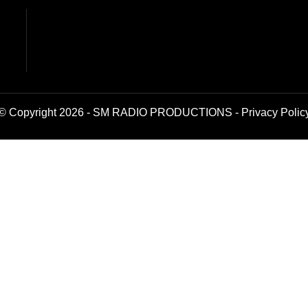
© Copyright 2026 - SM RADIO PRODUCTIONS -
Privacy Polic