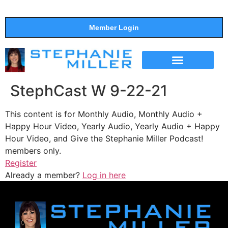
Member Login
THE SHOW
SUPPORT THE SHOW
StephCast W 9-22-21
This content is for Monthly Audio, Monthly Audio +
Happy Hour Video, Yearly Audio, Yearly Audio + Happy
Hour Video, and Give the Stephanie Miller Podcast!
members only.
Register
Already a member?
Log in here