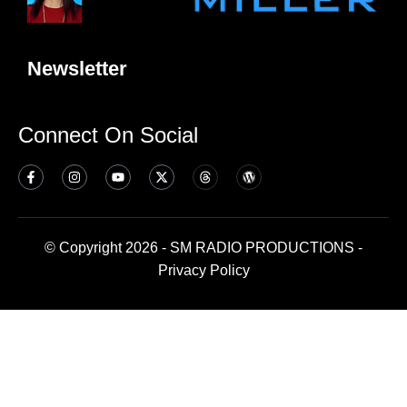
Newsletter
Connect On Social
© Copyright 2026 - SM RADIO PRODUCTIONS -
Privacy Policy