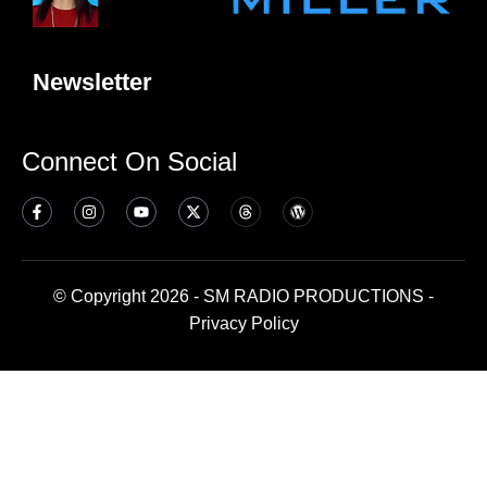
Newsletter
Connect On Social
© Copyright 2026 - SM RADIO PRODUCTIONS -
Privacy Policy