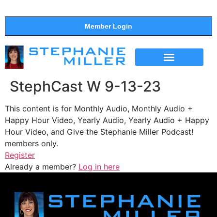
Member Login
THE SHOW
SUPPORT THE SHOW
StephCast W 9-13-23
This content is for Monthly Audio, Monthly Audio +
Happy Hour Video, Yearly Audio, Yearly Audio + Happy
Hour Video, and Give the Stephanie Miller Podcast!
members only.
Register
Already a member?
Log in here