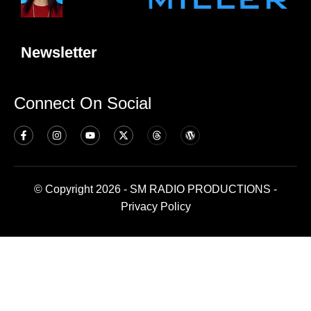
Newsletter
Connect On Social
© Copyright 2026 - SM RADIO PRODUCTIONS -
Privacy Policy