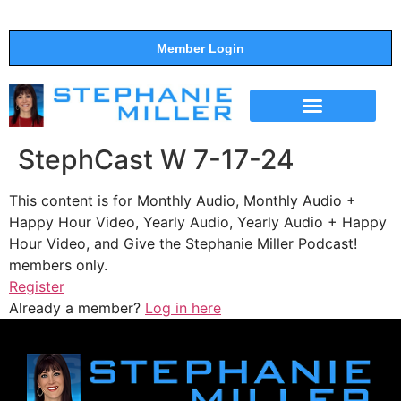
Member Login
THE SHOW
SUPPORT THE SHOW
StephCast W 7-17-24
This content is for Monthly Audio, Monthly Audio +
Happy Hour Video, Yearly Audio, Yearly Audio + Happy
Hour Video, and Give the Stephanie Miller Podcast!
members only.
Register
Already a member?
Log in here