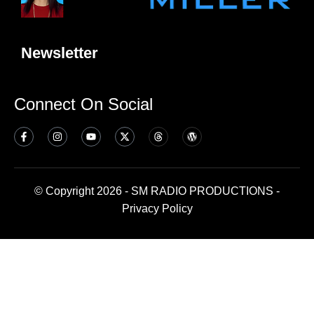
Newsletter
Connect On Social
© Copyright 2026 - SM RADIO PRODUCTIONS -
Privacy Policy