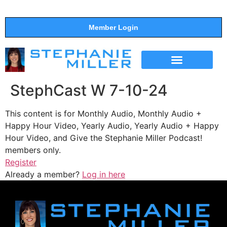
Member Login
THE SHOW
SUPPORT THE SHOW
StephCast W 7-10-24
This content is for Monthly Audio, Monthly Audio +
Happy Hour Video, Yearly Audio, Yearly Audio + Happy
Hour Video, and Give the Stephanie Miller Podcast!
members only.
Register
Already a member?
Log in here