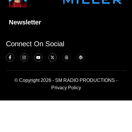
Newsletter
Connect On Social
© Copyright 2026 - SM RADIO PRODUCTIONS -
Privacy Policy