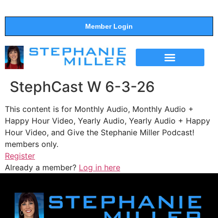
Member Login
THE SHOW
SUPPORT THE SHOW
StephCast W 6-3-26
This content is for Monthly Audio, Monthly Audio +
Happy Hour Video, Yearly Audio, Yearly Audio + Happy
Hour Video, and Give the Stephanie Miller Podcast!
members only.
Register
Already a member?
Log in here