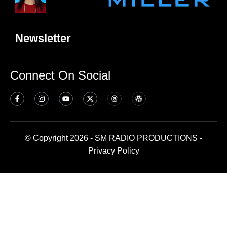
Newsletter
Connect On Social
© Copyright 2026 - SM RADIO PRODUCTIONS -
Privacy Policy