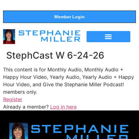
Member Login
THE SHOW
SUPPORT THE SHOW
StephCast W 6-24-26
This content is for Monthly Audio, Monthly Audio +
Happy Hour Video, Yearly Audio, Yearly Audio + Happy
Hour Video, and Give the Stephanie Miller Podcast!
members only.
Register
Already a member?
Log in here