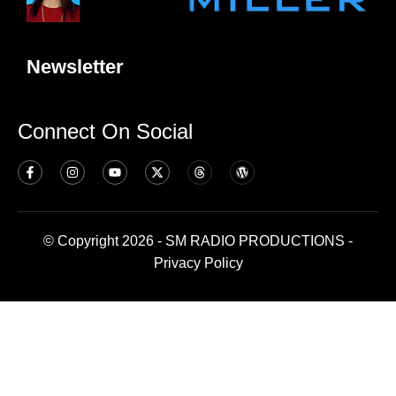
Newsletter
Connect On Social
© Copyright 2026 - SM RADIO PRODUCTIONS -
Privacy Policy