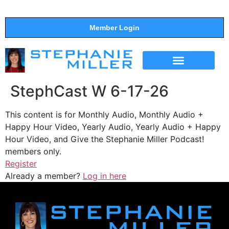
Member Login
THE SHOW
SUPPORT THE SHOW
StephCast W 6-17-26
This content is for Monthly Audio, Monthly Audio +
Happy Hour Video, Yearly Audio, Yearly Audio + Happy
Hour Video, and Give the Stephanie Miller Podcast!
members only.
Register
Already a member?
Log in here