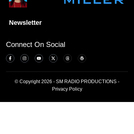
Newsletter
Connect On Social
© Copyright 2026 - SM RADIO PRODUCTIONS -
Privacy Policy