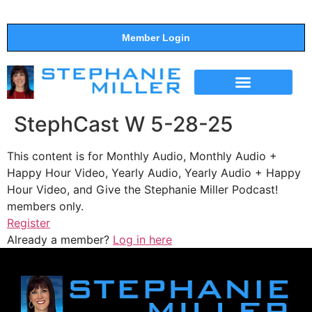
Member Login
THE SHOW
SUPPORT THE SHOW
StephCast W 5-28-25
This content is for Monthly Audio, Monthly Audio +
Happy Hour Video, Yearly Audio, Yearly Audio + Happy
Hour Video, and Give the Stephanie Miller Podcast!
members only.
Register
Already a member?
Log in here