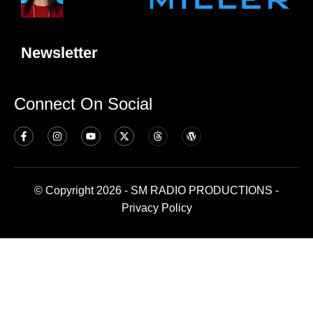
Newsletter
Connect On Social
© Copyright 2026 - SM RADIO PRODUCTIONS -
Privacy Policy