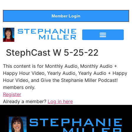
Member Login
THE SHOW
SUPPORT THE SHOW
StephCast W 5-25-22
This content is for Monthly Audio, Monthly Audio +
Happy Hour Video, Yearly Audio, Yearly Audio + Happy
Hour Video, and Give the Stephanie Miller Podcast!
members only.
Register
Already a member?
Log in here