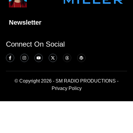
Newsletter
Connect On Social
© Copyright 2026 - SM RADIO PRODUCTIONS -
Privacy Policy