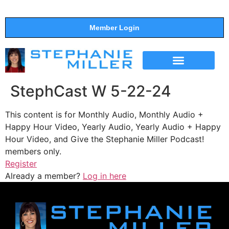
Member Login
THE SHOW
SUPPORT THE SHOW
StephCast W 5-22-24
This content is for Monthly Audio, Monthly Audio +
Happy Hour Video, Yearly Audio, Yearly Audio + Happy
Hour Video, and Give the Stephanie Miller Podcast!
members only.
Register
Already a member?
Log in here