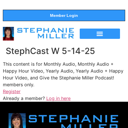
Member Login
THE SHOW
SUPPORT THE SHOW
StephCast W 5-14-25
This content is for Monthly Audio, Monthly Audio +
Happy Hour Video, Yearly Audio, Yearly Audio + Happy
Hour Video, and Give the Stephanie Miller Podcast!
members only.
Register
Already a member?
Log in here