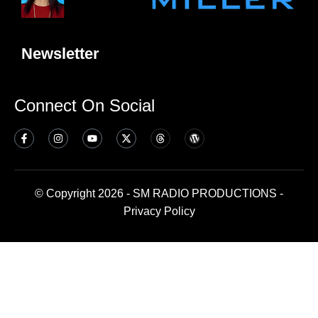
Newsletter
Connect On Social
© Copyright 2026 - SM RADIO PRODUCTIONS -
Privacy Policy