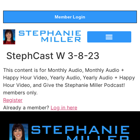
Member Login
THE SHOW
SUPPORT THE SHOW
StephCast W 3-8-23
This content is for Monthly Audio, Monthly Audio +
Happy Hour Video, Yearly Audio, Yearly Audio + Happy
Hour Video, and Give the Stephanie Miller Podcast!
members only.
Register
Already a member?
Log in here