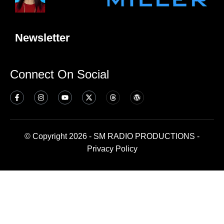
Newsletter
Connect On Social
© Copyright 2026 - SM RADIO PRODUCTIONS -
Privacy Policy