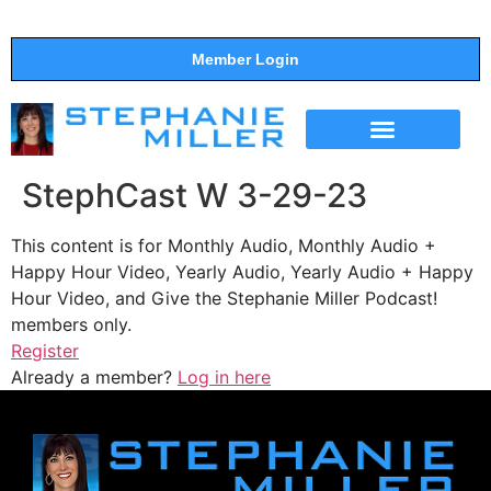
Member Login
THE SHOW
SUPPORT THE SHOW
StephCast W 3-29-23
This content is for Monthly Audio, Monthly Audio +
Happy Hour Video, Yearly Audio, Yearly Audio + Happy
Hour Video, and Give the Stephanie Miller Podcast!
members only.
Register
Already a member?
Log in here