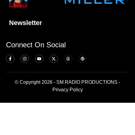
Newsletter
Connect On Social
© Copyright 2026 - SM RADIO PRODUCTIONS -
Privacy Policy