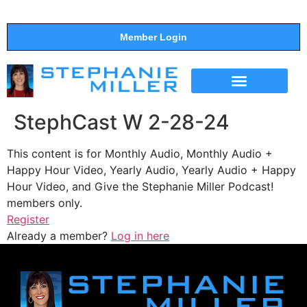
Member Login
THE SHOW
SUPPORT THE SHOW
StephCast W 2-28-24
This content is for Monthly Audio, Monthly Audio +
Happy Hour Video, Yearly Audio, Yearly Audio + Happy
Hour Video, and Give the Stephanie Miller Podcast!
members only.
Register
Already a member?
Log in here