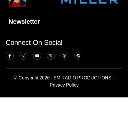
Newsletter
Connect On Social
© Copyright 2026 - SM RADIO PRODUCTIONS -
Privacy Policy