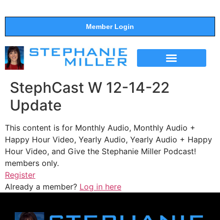
Member Login
THE SHOW
SUPPORT THE SHOW
StephCast W 12-14-22
Update
This content is for Monthly Audio, Monthly Audio +
Happy Hour Video, Yearly Audio, Yearly Audio + Happy
Hour Video, and Give the Stephanie Miller Podcast!
members only.
Register
Already a member?
Log in here