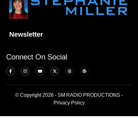
Newsletter
Connect On Social
© Copyright 2026 - SM RADIO PRODUCTIONS -
Privacy Policy