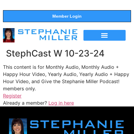
Member Login
THE SHOW
SUPPORT THE SHOW
StephCast W 10-23-24
This content is for Monthly Audio, Monthly Audio +
Happy Hour Video, Yearly Audio, Yearly Audio + Happy
Hour Video, and Give the Stephanie Miller Podcast!
members only.
Register
Already a member?
Log in here