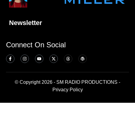
Newsletter
Connect On Social
© Copyright 2026 - SM RADIO PRODUCTIONS -
Privacy Policy