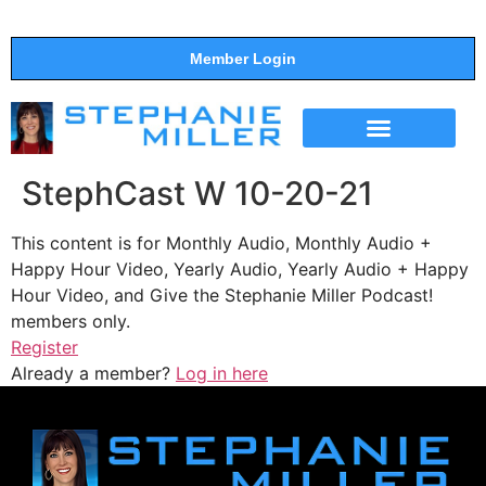
Member Login
THE SHOW
SUPPORT THE SHOW
StephCast W 10-20-21
This content is for Monthly Audio, Monthly Audio +
Happy Hour Video, Yearly Audio, Yearly Audio + Happy
Hour Video, and Give the Stephanie Miller Podcast!
members only.
Register
Already a member?
Log in here