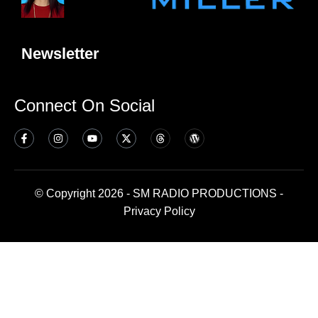
Newsletter
Connect On Social
© Copyright 2026 - SM RADIO PRODUCTIONS -
Privacy Policy