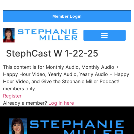
Member Login
THE SHOW
SUPPORT THE SHOW
StephCast W 1-22-25
This content is for Monthly Audio, Monthly Audio +
Happy Hour Video, Yearly Audio, Yearly Audio + Happy
Hour Video, and Give the Stephanie Miller Podcast!
members only.
Register
Already a member?
Log in here