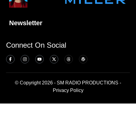
Newsletter
Connect On Social
© Copyright 2026 - SM RADIO PRODUCTIONS -
Privacy Policy