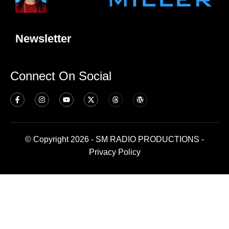
Newsletter
Connect On Social
© Copyright 2026 - SM RADIO PRODUCTIONS -
Privacy Policy