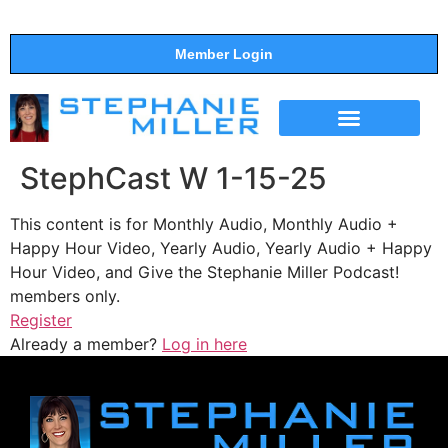
Member Login
THE SHOW
SUPPORT THE SHOW
StephCast W 1-15-25
This content is for Monthly Audio, Monthly Audio +
Happy Hour Video, Yearly Audio, Yearly Audio + Happy
Hour Video, and Give the Stephanie Miller Podcast!
members only.
Register
Already a member?
Log in here