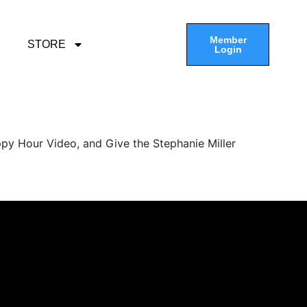
Member
STORE
Login
py Hour Video, and Give the Stephanie Miller