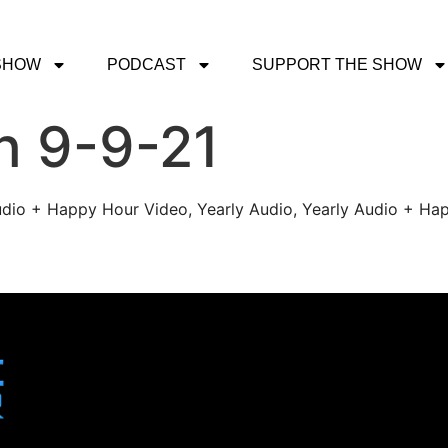
SHOW
PODCAST
SUPPORT THE SHOW
h 9-9-21
udio + Happy Hour Video, Yearly Audio, Yearly Audio + Hap