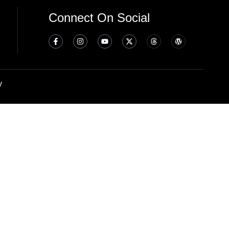
Connect On Social
y