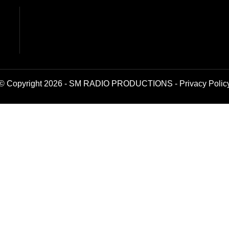
© Copyright 2026 - SM RADIO PRODUCTIONS -
Privacy Polic