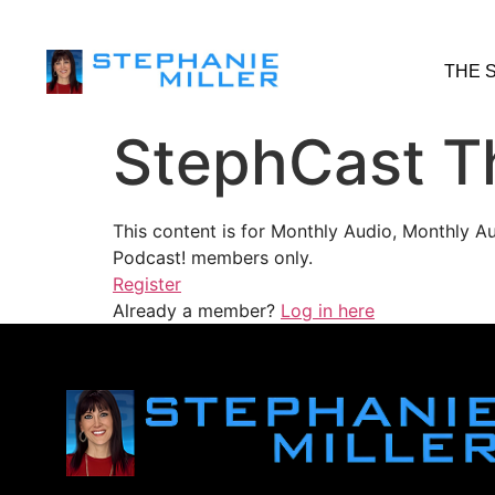
THE 
StephCast T
This content is for Monthly Audio, Monthly A
Podcast! members only.
Register
Already a member?
Log in here