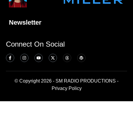
Newsletter
Connect On Social
© Copyright 2026 - SM RADIO PRODUCTIONS -
Privacy Policy