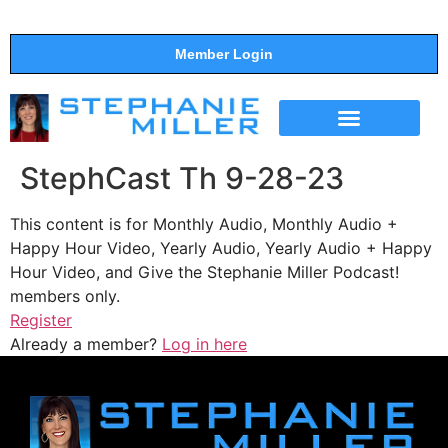
Member Login
THE SHOW
SUPPORT THE SHOW
StephCast Th 9-28-23
This content is for Monthly Audio, Monthly Audio +
Happy Hour Video, Yearly Audio, Yearly Audio + Happy
Hour Video, and Give the Stephanie Miller Podcast!
members only.
Register
Already a member?
Log in here