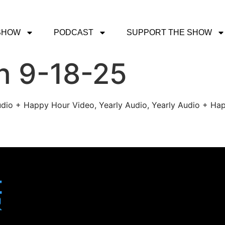
SHOW
PODCAST
SUPPORT THE SHOW
h 9-18-25
udio + Happy Hour Video, Yearly Audio, Yearly Audio + Hap