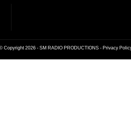
© Copyright 2026 - SM RADIO PRODUCTIONS -
Privacy Polic