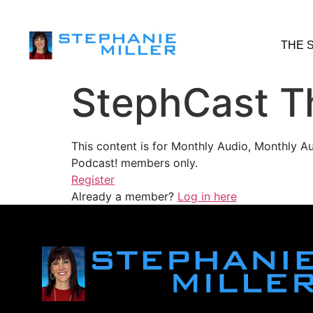
THE 
StephCast T
This content is for Monthly Audio, Monthly A
Podcast! members only.
Register
Already a member?
Log in here