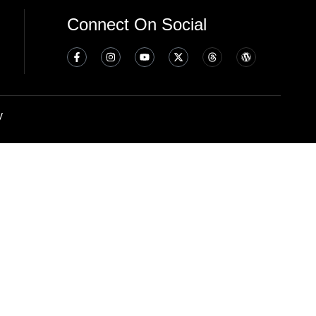
Connect On Social
y