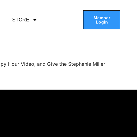
Member
STORE
Login
py Hour Video, and Give the Stephanie Miller