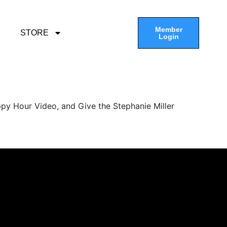
Member
STORE
Login
py Hour Video, and Give the Stephanie Miller