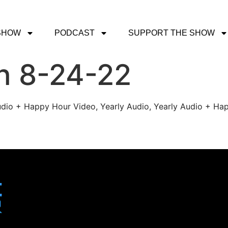
SHOW
PODCAST
SUPPORT THE SHOW
h 8-24-22
udio + Happy Hour Video, Yearly Audio, Yearly Audio + Hap