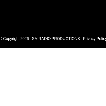
© Copyright 2026 - SM RADIO PRODUCTIONS -
Privacy Polic