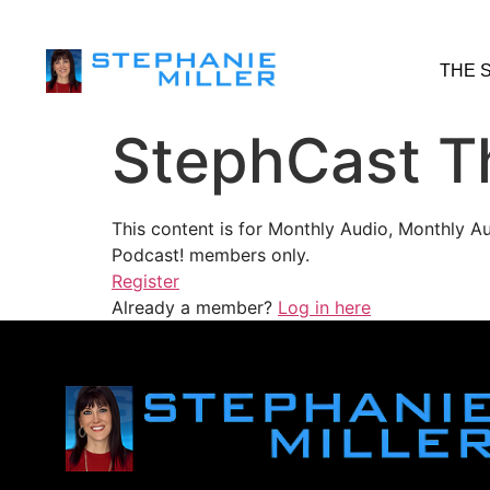
THE 
StephCast T
This content is for Monthly Audio, Monthly A
Podcast! members only.
Register
Already a member?
Log in here