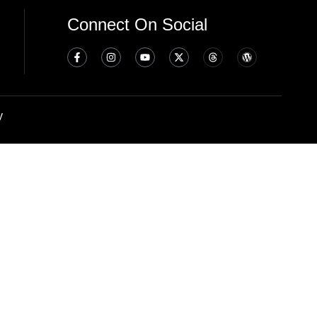
Connect On Social
y