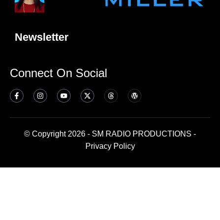
Newsletter
Connect On Social
© Copyright 2026 - SM RADIO PRODUCTIONS -
Privacy Policy