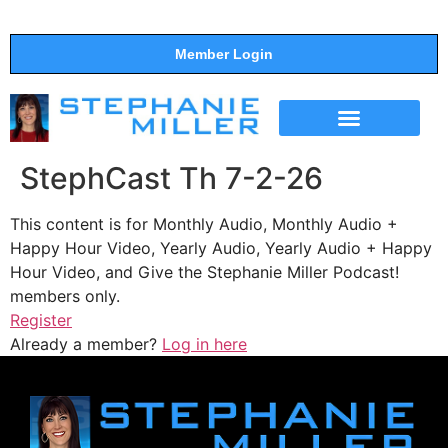
Member Login
THE SHOW
SUPPORT THE SHOW
StephCast Th 7-2-26
This content is for Monthly Audio, Monthly Audio +
Happy Hour Video, Yearly Audio, Yearly Audio + Happy
Hour Video, and Give the Stephanie Miller Podcast!
members only.
Register
Already a member?
Log in here