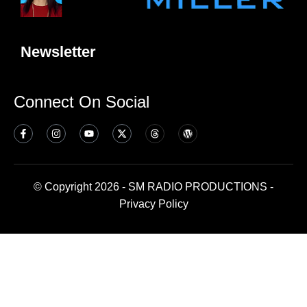
Newsletter
Connect On Social
© Copyright 2026 - SM RADIO PRODUCTIONS -
Privacy Policy