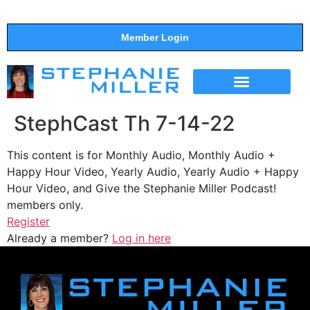
Member Login
THE SHOW
SUPPORT THE SHOW
StephCast Th 7-14-22
This content is for Monthly Audio, Monthly Audio +
Happy Hour Video, Yearly Audio, Yearly Audio + Happy
Hour Video, and Give the Stephanie Miller Podcast!
members only.
Register
Already a member?
Log in here