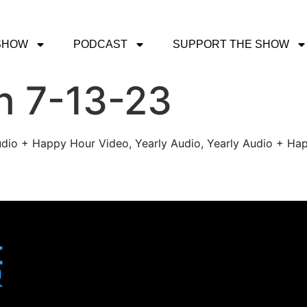
SHOW
PODCAST
SUPPORT THE SHOW
h 7-13-23
udio + Happy Hour Video, Yearly Audio, Yearly Audio + Hap