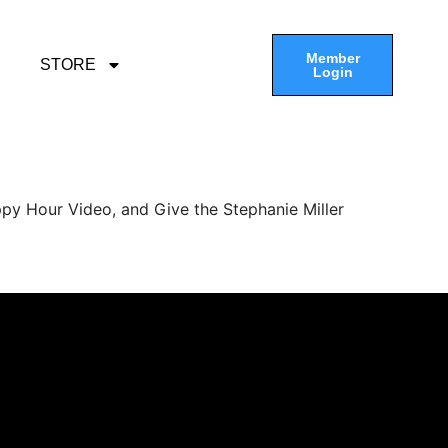
Member
STORE
Login
py Hour Video, and Give the Stephanie Miller