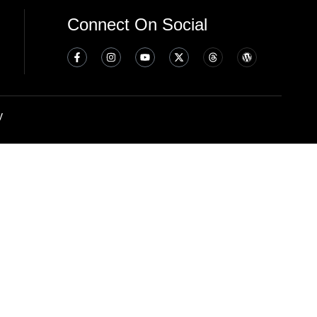
Connect On Social
y