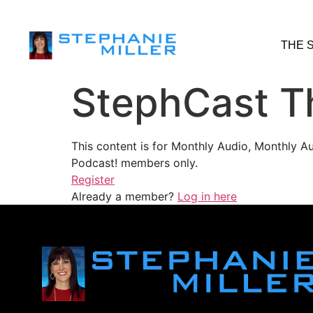
THE 
StephCast T
This content is for Monthly Audio, Monthly A
Podcast! members only.
Register
Already a member?
Log in here