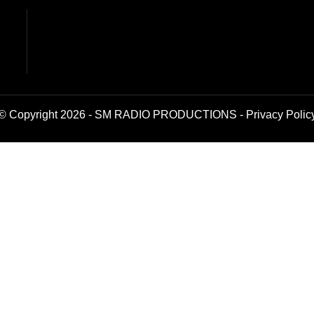
© Copyright 2026 - SM RADIO PRODUCTIONS -
Privacy Polic