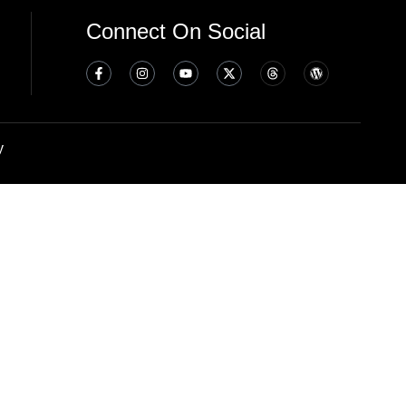
Connect On Social
y