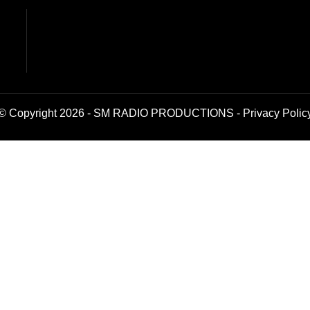
© Copyright 2026 - SM RADIO PRODUCTIONS -
Privacy Polic