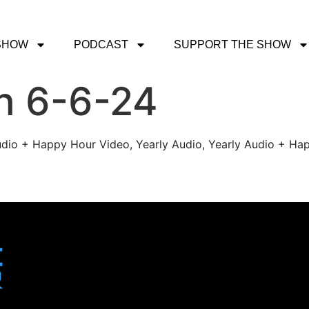
SHOW
PODCAST
SUPPORT THE SHOW
h 6-6-24
udio + Happy Hour Video, Yearly Audio, Yearly Audio + Hap