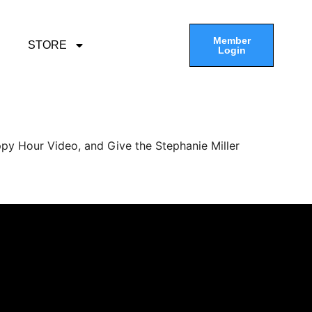
Member
STORE
Login
py Hour Video, and Give the Stephanie Miller