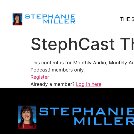
THE 
StephCast T
This content is for Monthly Audio, Monthly A
Podcast! members only.
Register
Already a member?
Log in here