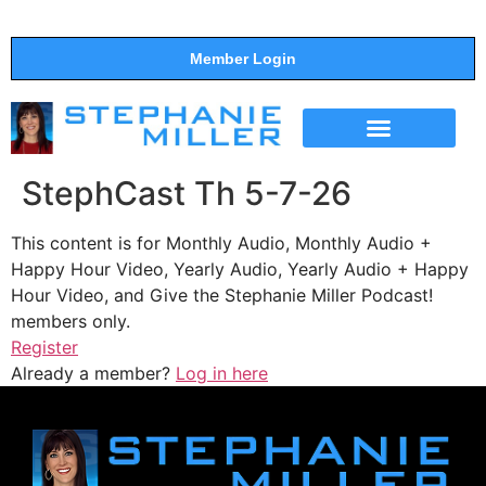
Member Login
THE SHOW
SUPPORT THE SHOW
StephCast Th 5-7-26
This content is for Monthly Audio, Monthly Audio +
Happy Hour Video, Yearly Audio, Yearly Audio + Happy
Hour Video, and Give the Stephanie Miller Podcast!
members only.
Register
Already a member?
Log in here