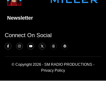
Newsletter
Connect On Social
© Copyright 2026 - SM RADIO PRODUCTIONS -
Privacy Policy