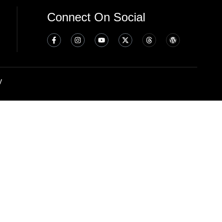
Connect On Social
y