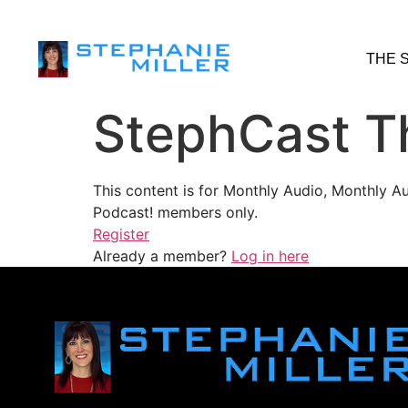
THE 
StephCast T
This content is for Monthly Audio, Monthly A
Podcast! members only.
Register
Already a member?
Log in here