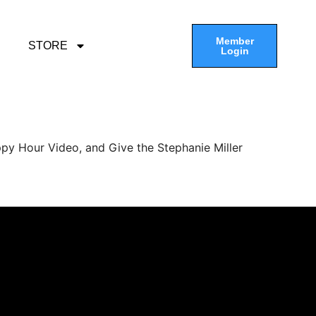
Member
STORE
Login
py Hour Video, and Give the Stephanie Miller