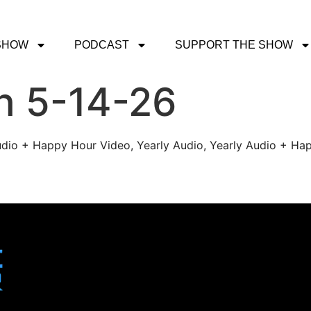
SHOW
PODCAST
SUPPORT THE SHOW
h 5-14-26
udio + Happy Hour Video, Yearly Audio, Yearly Audio + Hap