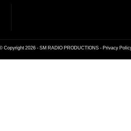
© Copyright 2026 - SM RADIO PRODUCTIONS -
Privacy Polic