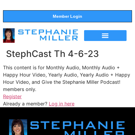
Member Login
THE SHOW
SUPPORT THE SHOW
StephCast Th 4-6-23
This content is for Monthly Audio, Monthly Audio +
Happy Hour Video, Yearly Audio, Yearly Audio + Happy
Hour Video, and Give the Stephanie Miller Podcast!
members only.
Register
Already a member?
Log in here