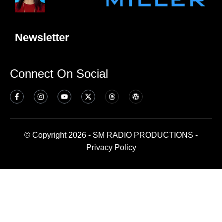
Newsletter
Connect On Social
© Copyright 2026 - SM RADIO PRODUCTIONS -
Privacy Policy