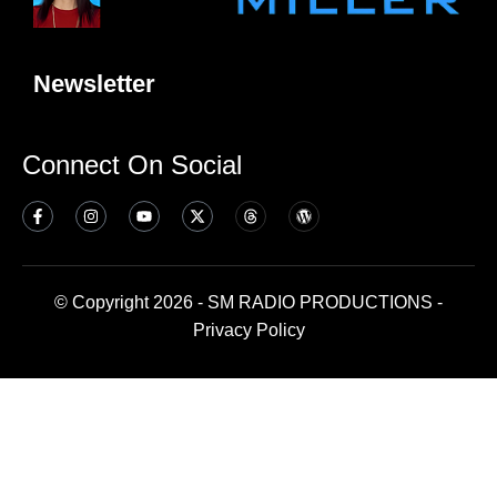
Newsletter
Connect On Social
© Copyright 2026 - SM RADIO PRODUCTIONS -
Privacy Policy