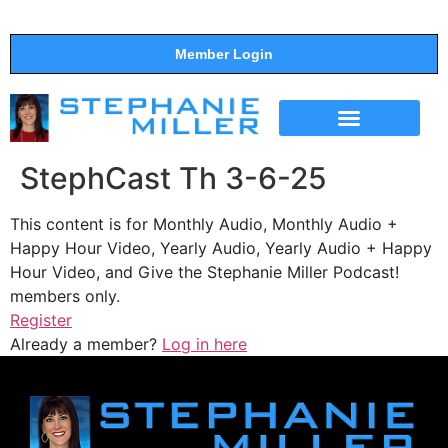
Member Login
THE SHOW
SUPPORT THE SHOW
StephCast Th 3-6-25
This content is for Monthly Audio, Monthly Audio +
Happy Hour Video, Yearly Audio, Yearly Audio + Happy
Hour Video, and Give the Stephanie Miller Podcast!
members only.
Register
Already a member?
Log in here