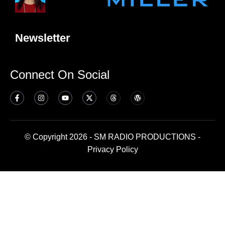
Newsletter
Connect On Social
© Copyright 2026 - SM RADIO PRODUCTIONS -
Privacy Policy