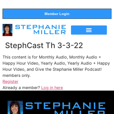
Member Login
THE SHOW
SUPPORT THE SHOW
StephCast Th 3-3-22
This content is for Monthly Audio, Monthly Audio +
Happy Hour Video, Yearly Audio, Yearly Audio + Happy
Hour Video, and Give the Stephanie Miller Podcast!
members only.
Register
Already a member?
Log in here