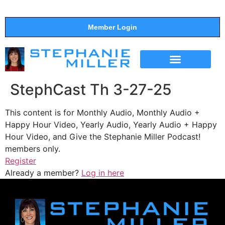
Member Login
THE SHOW
SUPPORT THE SHOW
StephCast Th 3-27-25
This content is for Monthly Audio, Monthly Audio +
Happy Hour Video, Yearly Audio, Yearly Audio + Happy
Hour Video, and Give the Stephanie Miller Podcast!
members only.
Register
Already a member?
Log in here