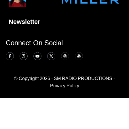
Newsletter
Connect On Social
© Copyright 2026 - SM RADIO PRODUCTIONS -
Privacy Policy