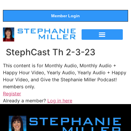
Member Login
THE SHOW
SUPPORT THE SHOW
StephCast Th 2-3-23
This content is for Monthly Audio, Monthly Audio +
Happy Hour Video, Yearly Audio, Yearly Audio + Happy
Hour Video, and Give the Stephanie Miller Podcast!
members only.
Register
Already a member?
Log in here