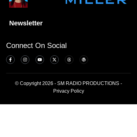
Newsletter
Connect On Social
© Copyright 2026 - SM RADIO PRODUCTIONS -
Privacy Policy