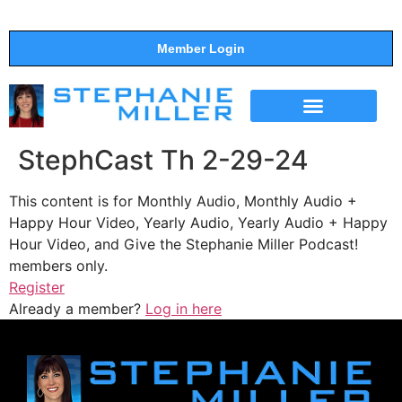
Member Login
THE SHOW
SUPPORT THE SHOW
StephCast Th 2-29-24
This content is for Monthly Audio, Monthly Audio +
Happy Hour Video, Yearly Audio, Yearly Audio + Happy
Hour Video, and Give the Stephanie Miller Podcast!
members only.
Register
Already a member?
Log in here