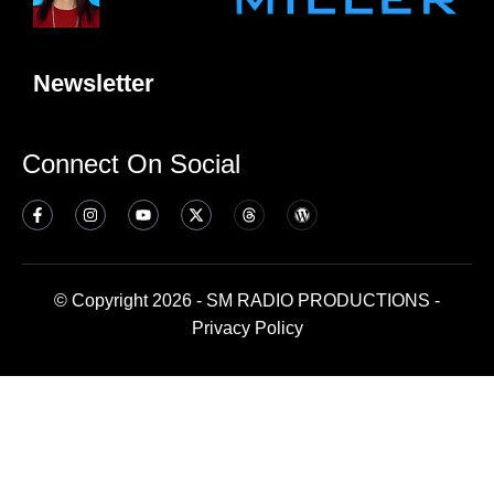
Newsletter
Connect On Social
© Copyright 2026 - SM RADIO PRODUCTIONS -
Privacy Policy