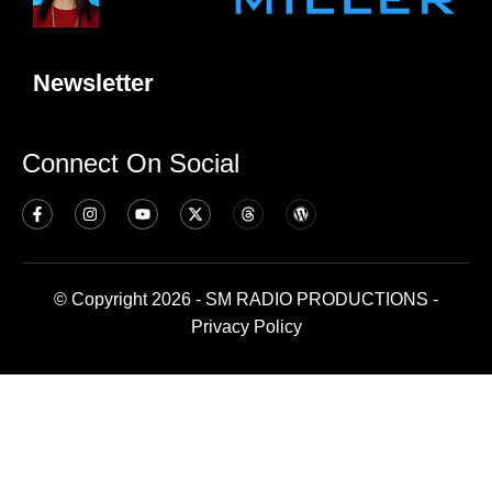
Newsletter
Connect On Social
© Copyright 2026 - SM RADIO PRODUCTIONS -
Privacy Policy