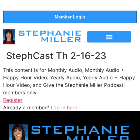
Member Login
THE SHOW
SUPPORT THE SHOW
StephCast Th 2-16-23
This content is for Monthly Audio, Monthly Audio +
Happy Hour Video, Yearly Audio, Yearly Audio + Happy
Hour Video, and Give the Stephanie Miller Podcast!
members only.
Register
Already a member?
Log in here