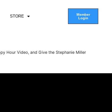
Member
STORE
Login
py Hour Video, and Give the Stephanie Miller