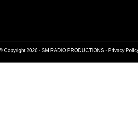
© Copyright 2026 - SM RADIO PRODUCTIONS -
Privacy Polic