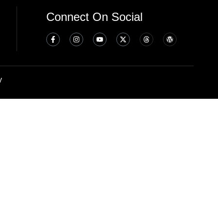
Connect On Social
y