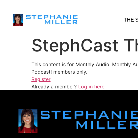
THE 
StephCast T
This content is for Monthly Audio, Monthly A
Podcast! members only.
Register
Already a member?
Log in here