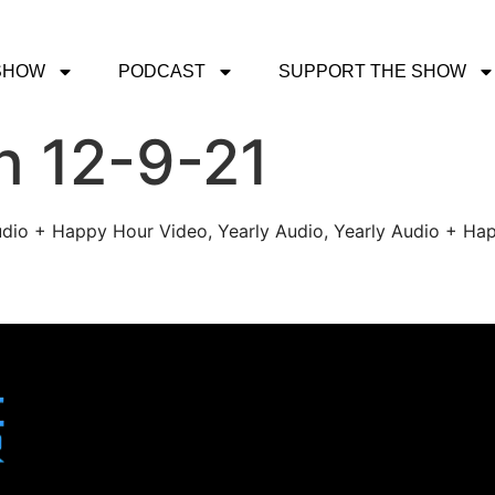
SHOW
PODCAST
SUPPORT THE SHOW
h 12-9-21
udio + Happy Hour Video, Yearly Audio, Yearly Audio + Hap