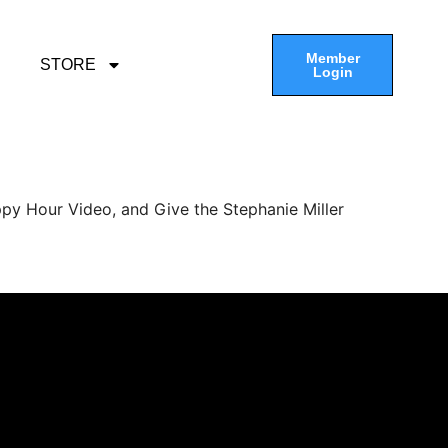
Member
STORE
Login
py Hour Video, and Give the Stephanie Miller