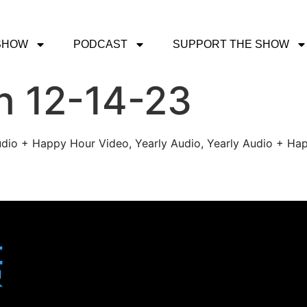
SHOW
PODCAST
SUPPORT THE SHOW
h 12-14-23
udio + Happy Hour Video, Yearly Audio, Yearly Audio + Hap