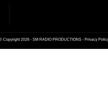
© Copyright 2026 - SM RADIO PRODUCTIONS -
Privacy Polic