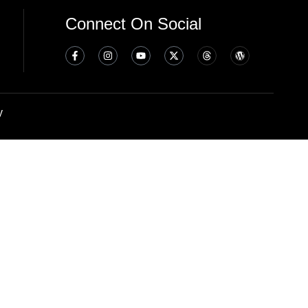
Connect On Social
y