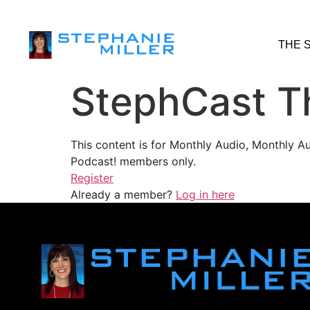
THE 
StephCast T
This content is for Monthly Audio, Monthly A
Podcast! members only.
Register
Already a member?
Log in here