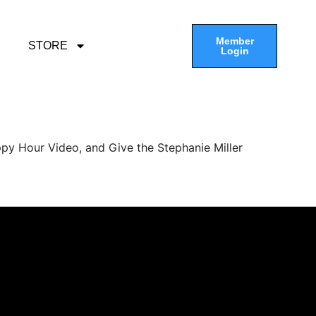
Member
STORE
Login
py Hour Video, and Give the Stephanie Miller