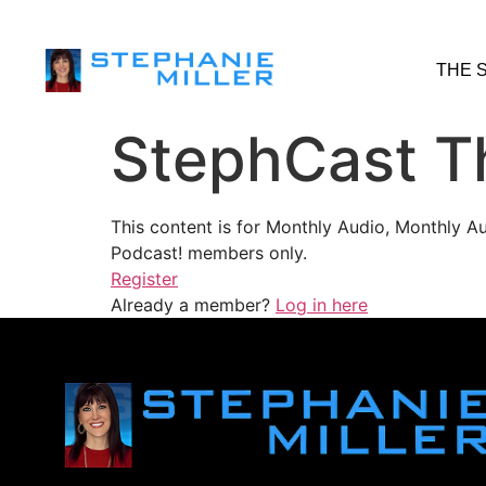
THE 
StephCast T
This content is for Monthly Audio, Monthly A
Podcast! members only.
Register
Already a member?
Log in here