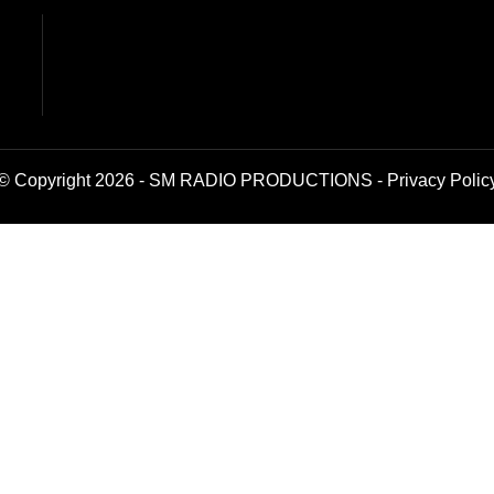
© Copyright 2026 - SM RADIO PRODUCTIONS -
Privacy Polic