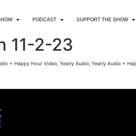
SHOW
PODCAST
SUPPORT THE SHOW
h 11-2-23
udio + Happy Hour Video, Yearly Audio, Yearly Audio + Hap