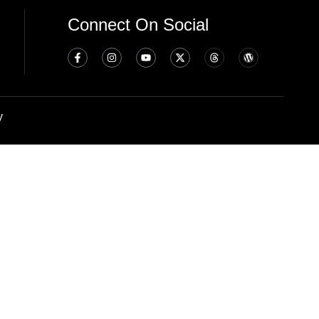
Connect On Social
y