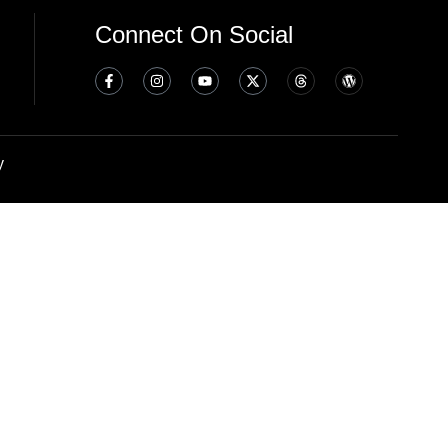
Connect On Social
y