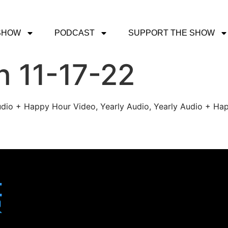
SHOW
PODCAST
SUPPORT THE SHOW
h 11-17-22
udio + Happy Hour Video, Yearly Audio, Yearly Audio + Hap