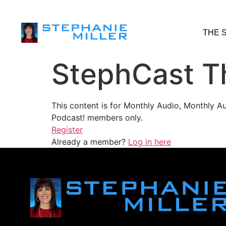
THE 
StephCast T
This content is for Monthly Audio, Monthly A
Podcast! members only.
Register
Already a member?
Log in here