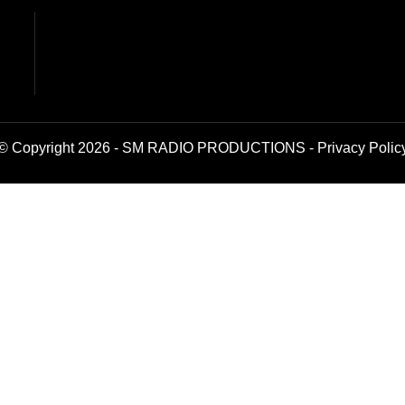
© Copyright 2026 - SM RADIO PRODUCTIONS -
Privacy Polic