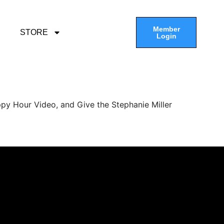
Member
STORE
Login
py Hour Video, and Give the Stephanie Miller