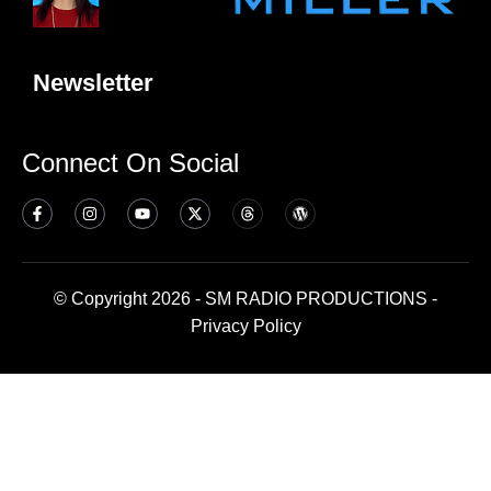
Newsletter
Connect On Social
© Copyright 2026 - SM RADIO PRODUCTIONS -
Privacy Policy