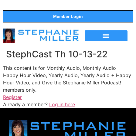
Member Login
THE SHOW
SUPPORT THE SHOW
StephCast Th 10-13-22
This content is for Monthly Audio, Monthly Audio +
Happy Hour Video, Yearly Audio, Yearly Audio + Happy
Hour Video, and Give the Stephanie Miller Podcast!
members only.
Register
Already a member?
Log in here